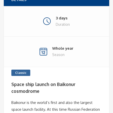
3 days
Duration
Whole year
Season
Classic
Space ship launch on Baikonur
cosmodrome
Baikonur is the world’s first and also the largest
space launch facility. At this time Russian Federation