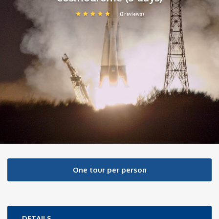
(2 reviews)
One tour per person
DETAILS