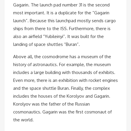
Gagarin. The launch pad number 31 is the second
most important. It is a duplicate for the “Gagarin
launch”. Because this launchpad mostly sends cargo
ships from there to the ISS. Furthermore, there is
also an airfield “Yubileinyi”. It was built for the
landing of space shuttles “Buran”.
Above all, the cosmodrome has a museum of the
history of astronautics. For example, the museum
includes a large building with thousands of exhibits.
Even more, there is an exhibition with rocket engines
and the space shuttle Buran. Finally, the complex
includes the houses of the Korolyov and Gagarin.
Korolyov was the father of the Russian
cosmonautics. Gagarin was the first cosmonaut of
the world.