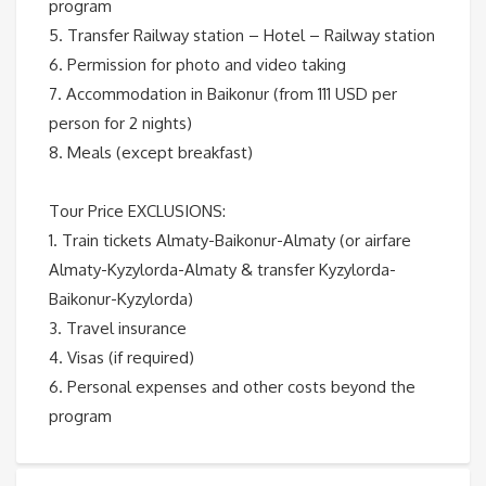
program
5. Transfer Railway station – Hotel – Railway station
6. Permission for photo and video taking
7. Accommodation in Baikonur (from 111 USD per
person for 2 nights)
8. Meals (except breakfast)
Tour Price EXCLUSIONS:
1. Train tickets Almaty-Baikonur-Almaty (or airfare
Almaty-Kyzylorda-Almaty & transfer Kyzylorda-
Baikonur-Kyzylorda)
3. Travel insurance
4. Visas (if required)
6. Personal expenses and other costs beyond the
program