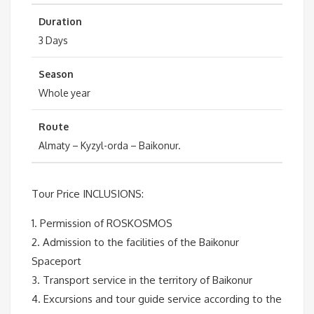
Duration
3 Days
Season
Whole year
Route
Almaty – Kyzyl-orda – Baikonur.
Tour Price INCLUSIONS:
1. Permission of ROSKOSMOS
2. Admission to the facilities of the Baikonur
Spaceport
3. Transport service in the territory of Baikonur
4. Excursions and tour guide service according to the