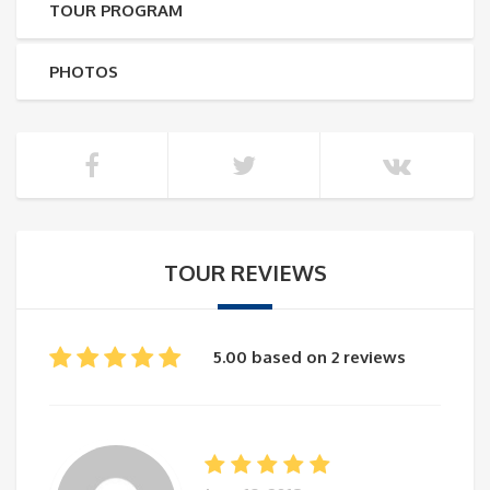
TOUR PROGRAM
PHOTOS
TOUR REVIEWS
5.00 based on 2 reviews