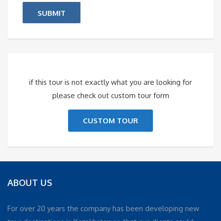
if this tour is not exactly what you are looking for
please check out custom tour form
CUSTOM TOUR
ABOUT US
For over 20 years the company has been developing new