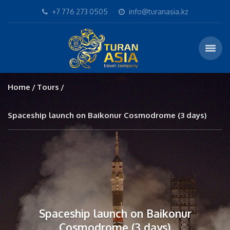
+7 776 273 0505
info@turanasia.kz
Home
Tours
Spaceship launch on Baikonur Cosmodrome (3 days)
Spaceship launch on Baikonur
Cosmodrome (3 days)