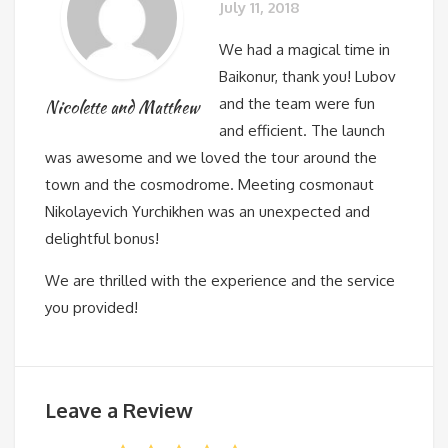
July 11, 2018
We had a magical time in
Baikonur, thank you! Lubov
and the team were fun
Nicolette and Matthew
and efficient. The launch
was awesome and we loved the tour around the
town and the cosmodrome. Meeting cosmonaut
Nikolayevich Yurchikhen was an unexpected and
delightful bonus!
We are thrilled with the experience and the service
you provided!
Leave a Review