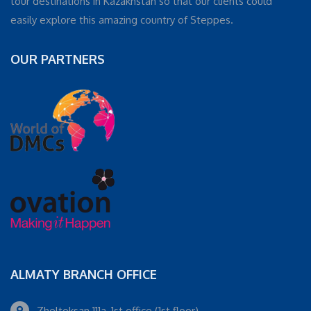
tour destinations in Kazakhstan so that our clients could
easily explore this amazing country of Steppes.
OUR PARTNERS
ALMATY BRANCH OFFICE
Zheltoksan 111a, 1st office (1st floor)