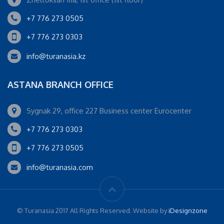
+7 776 273 0505
+7 776 273 0303
info@turanasia.kz
ASTANA BRANCH OFFICE
Sygnak 29, office 227 Business center Eurocenter
+7 776 273 0303
+7 776 273 0505
info@turanasia.com
© Turanasia 2017 All Rights Reserved. Website by
iDesignzone