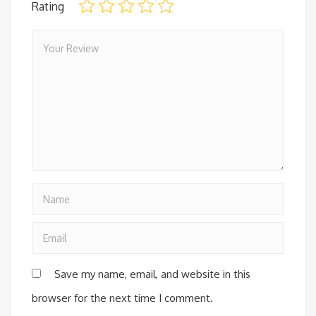
Rating
Save my name, email, and website in this
browser for the next time I comment.