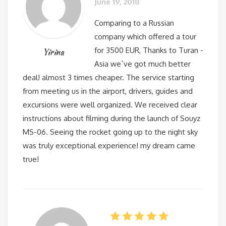
June 19, 2018
Comparing to a Russian
company which offered a tour
for 3500 EUR, Thanks to Turan -
Yirina
Asia we`ve got much better
deal! almost 3 times cheaper. The service starting
from meeting us in the airport, drivers, guides and
excursions were well organized. We received clear
instructions about filming during the launch of Souyz
MS-06. Seeing the rocket going up to the night sky
was truly exceptional experience! my dream came
true!