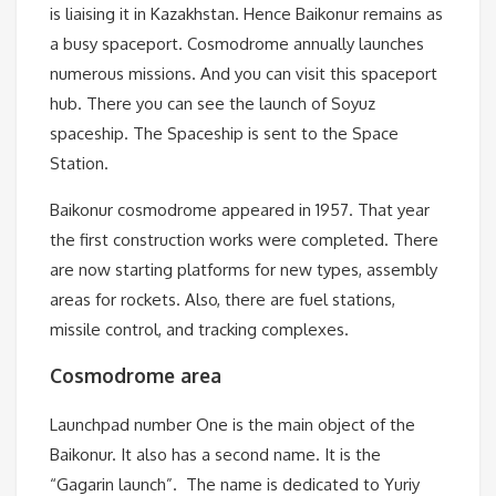
is liaising it in Kazakhstan. Hence Baikonur remains as
a busy spaceport. Cosmodrome annually launches
numerous missions. And you can visit this spaceport
hub. There you can see the launch of Soyuz
spaceship. The Spaceship is sent to the Space
Station.
Baikonur cosmodrome appeared in 1957. That year
the first construction works were completed. There
are now starting platforms for new types, assembly
areas for rockets. Also, there are fuel stations,
missile control, and tracking complexes.
Cosmodrome area
Launchpad number One is the main object of the
Baikonur. It also has a second name. It is the
“Gagarin launch”. The name is dedicated to Yuriy