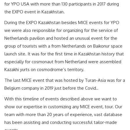
for YPO USA with more than 130 participants in 2017 during
the EXPO event in Kazakhstan.
During the EXPO Kazakhstan besides MICE events for YPO
we were also responsible for organizing for the service of
Netherlands pavilion and hosted an unusual event for the
group of tourists with a from Netherlands on Baikonur space
launch site. It was for the first time in Kazakhstan history that
especially for cosmonaut from Netherland were assembled
Kazakhi yurts on cosmodrome’s territory.
The last MICE event that was hosted by Turan-Asia was for a
Belgium company in 2019 just before the Covid..
With this timeline of events described above we want to
show our expertise in customizing any MICE event, tour. Our
team with more than 20 years of experience, vast database
has been assisting and conducting successful tailor-made