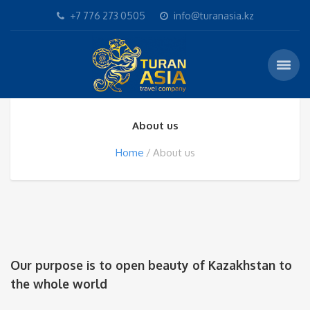
+7 776 273 0505
info@turanasia.kz
About us
Home
About us
Our purpose is to open beauty of Kazakhstan to
the whole world