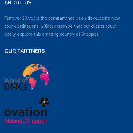
ABOUT US
For over 20 years the company has been developing new
tour destinations in Kazakhstan so that our clients could
easily explore this amazing country of Steppes.
OUR PARTNERS