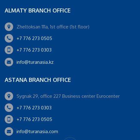
ALMATY BRANCH OFFICE
Zheltoksan 111a, 1st office (1st floor)
+7 776 273 0505
+7 776 273 0303
info@turanasia.kz
ASTANA BRANCH OFFICE
Sygnak 29, office 227 Business center Eurocenter
+7 776 273 0303
+7 776 273 0505
info@turanasia.com