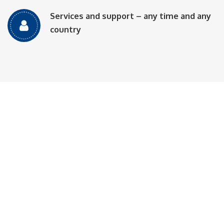
Services and support – any time and any
country