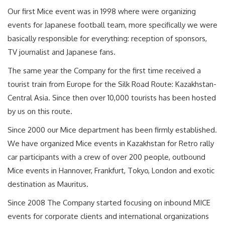
Our first Mice event was in 1998 where were organizing
events for Japanese football team, more specifically we were
basically responsible for everything: reception of sponsors,
TV journalist and Japanese fans.
The same year the Company for the first time received a
tourist train from Europe for the Silk Road Route: Kazakhstan-
Central Asia. Since then over 10,000 tourists has been hosted
by us on this route.
Since 2000 our Mice department has been firmly established.
We have organized Mice events in Kazakhstan for Retro rally
car participants with a crew of over 200 people, outbound
Mice events in Hannover, Frankfurt, Tokyo, London and exotic
destination as Mauritus.
Since 2008 The Company started focusing on inbound MICE
events for corporate clients and international organizations