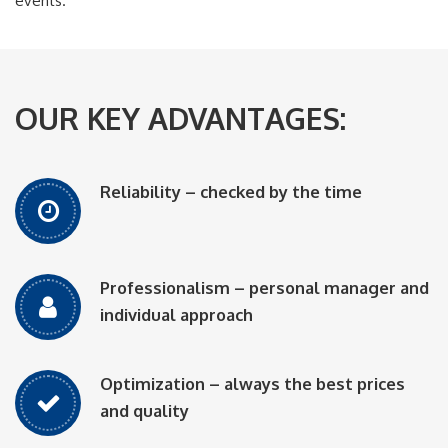
events.
OUR KEY ADVANTAGES:
Reliability – checked by the time
Professionalism – personal manager and
individual approach
Optimization – always the best prices
and quality