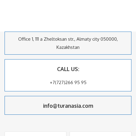
Office 1, 111 a Zheltoksan str., Almaty city 050000,
Kazakhstan
CALL US:
+7(727)266 95 95
info@turanasia.com