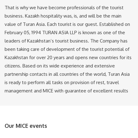
That is why we have become professionals of the tourist
business. Kazakh hospitality was, is, and will be the main
value of Turan Asia. Each tourist is our guest. Established on
February 05, 1994 TURAN ASIA LLP is known as one of the
leaders of Kazakhstan’s tourist business. The Company has
been taking care of development of the tourist potential of
Kazakhstan for over 20 years and opens new countries for its
citizens. Based on its wide experience and extensive
partnership contacts in all countries of the world, Turan Asia
is ready to perform all tasks on provision of rest, travel
management and MICE with guarantee of excellent results
Our MICE events