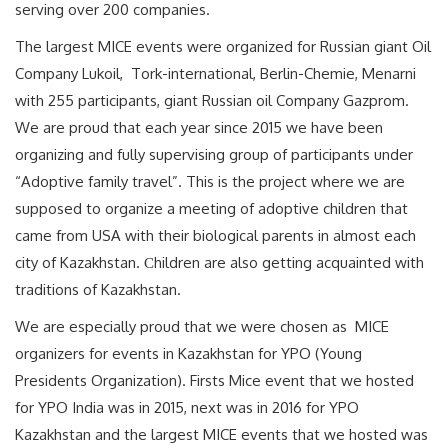
serving over 200 companies.
The largest MICE events were organized for Russian giant Oil
Company Lukoil, Tork-international, Berlin-Chemie, Menarni
with 255 participants, giant Russian oil Company Gazprom.
We are proud that each year since 2015 we have been
organizing and fully supervising group of participants under
“Adoptive family travel”. This is the project where we are
supposed to organize a meeting of adoptive children that
came from USA with their biological parents in almost each
city of Kazakhstan. Сhildren are also getting acquainted with
traditions of Kazakhstan.
We are especially proud that we were chosen as MICE
organizers for events in Kazakhstan for YPO (Young
Presidents Organization). Firsts Mice event that we hosted
for YPO India was in 2015, next was in 2016 for YPO
Kazakhstan and the largest MICE events that we hosted was