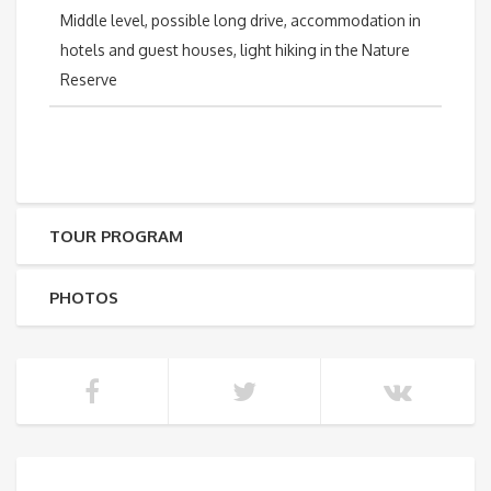
Middle level, possible long drive, accommodation in
hotels and guest houses, light hiking in the Nature
Reserve
TOUR PROGRAM
PHOTOS