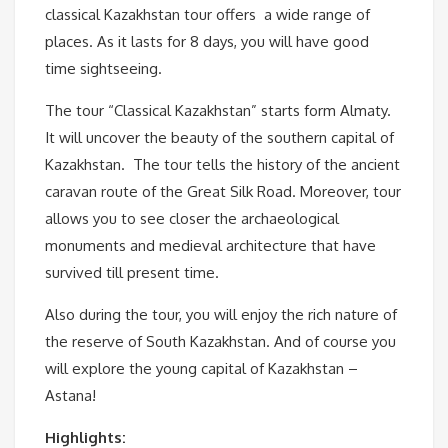
classical Kazakhstan tour offers a wide range of
places. As it lasts for 8 days, you will have good
time sightseeing.
The tour “Classical Kazakhstan” starts form Almaty.
It will uncover the beauty of the southern capital of
Kazakhstan. The tour tells the history of the ancient
caravan route of the Great Silk Road. Moreover, tour
allows you to see closer the archaeological
monuments and medieval architecture that have
survived till present time.
Also during the tour, you will enjoy the rich nature of
the reserve of South Kazakhstan. And of course you
will explore the young capital of Kazakhstan –
Astana!
Highlights: