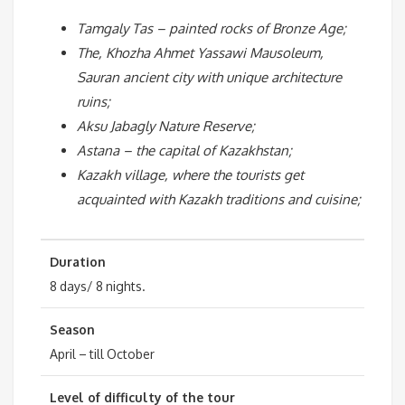
Tamgaly Tas – painted rocks of Bronze Age;
The, Khozha Ahmet Yassawi Mausoleum,
Sauran ancient city with unique architecture
ruins;
Aksu Jabagly Nature Reserve;
Astana – the capital of Kazakhstan;
Kazakh village, where the tourists get
acquainted with Kazakh traditions and cuisine;
Duration
8 days/ 8 nights.
Season
April – till October
Level of difficulty of the tour