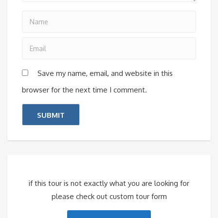
Save my name, email, and website in this
browser for the next time I comment.
if this tour is not exactly what you are looking for
please check out custom tour form