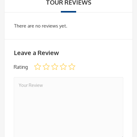
TOUR REVIEWS
There are no reviews yet.
Leave a Review
Rating