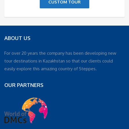
CUSTOM TOUR
ABOUT US
For over 20 years the company has been developing new
tour destinations in Kazakhstan so that our clients could
easily explore this amazing country of Steppes.
OUR PARTNERS