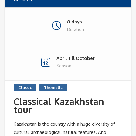
8 days
Duration
April till October
Season
Classic
Thematic
Classical Kazakhstan
tour
Kazakhstan is the country with a huge diversity of
cultural, archaeological, natural features. And