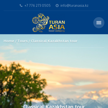
+7 776 273 0505
info@turanasia.kz
Home
Tours
Classical Kazakhstan tour
Classical Kazakhstan tour