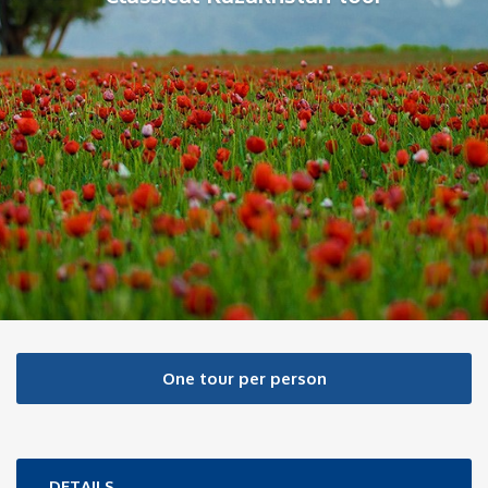
One tour per person
DETAILS