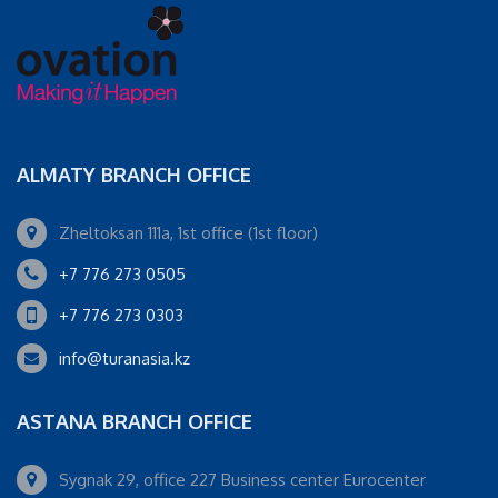
ALMATY BRANCH OFFICE
Zheltoksan 111a, 1st office (1st floor)
+7 776 273 0505
+7 776 273 0303
info@turanasia.kz
ASTANA BRANCH OFFICE
Sygnak 29, office 227 Business center Eurocenter