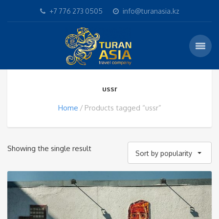
+7 776 273 0505
info@turanasia.kz
ussr
Home
Products tagged “ussr”
Showing the single result
Sort by popularity