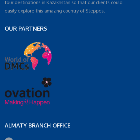
tour destinations in Kazakhstan so that our clients could
easily explore this amazing country of Steppes.
OUR PARTNERS
ALMATY BRANCH OFFICE