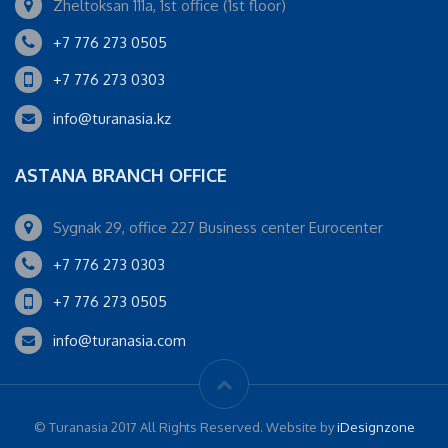
Zheltoksan 111a, 1st office (1st floor)
+7 776 273 0505
+7 776 273 0303
info@turanasia.kz
ASTANA BRANCH OFFICE
Sygnak 29, office 227 Business center Eurocenter
+7 776 273 0303
+7 776 273 0505
info@turanasia.com
© Turanasia 2017 All Rights Reserved. Website by
iDesignzone