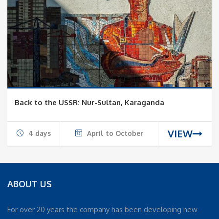
Back to the USSR: Nur-Sultan, Karaganda
VIEW
4 days
April to October
ABOUT US
For over 20 years the company has been developing new