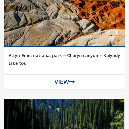
Altyn-Emel national park – Charyn canyon – Kaiyndy
lake tour
VIEW