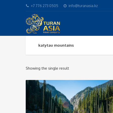
+7 776 273 0505
info@turanasia.kz
katytau mountains
Showing the single result