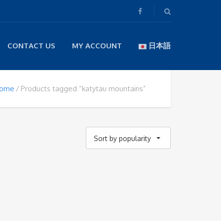
CONTACT US
MY ACCOUNT
日本語
ome
Products tagged “katytau mountains”
Sort by popularity