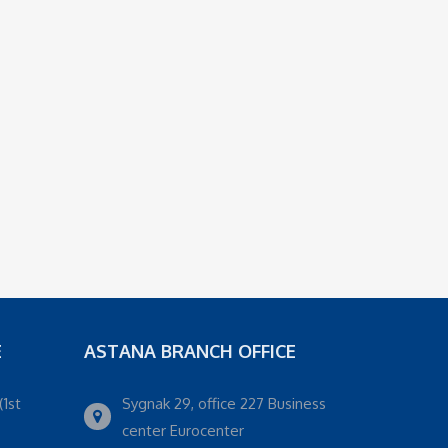
E
ASTANA BRANCH OFFICE
(1st
Sygnak 29, office 227 Business
center Eurocenter