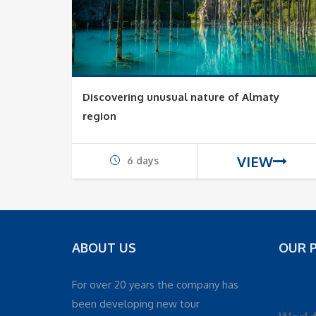
Discovering unusual nature of Almaty
region
VIEW
6 days
ABOUT US
OUR 
For over 20 years the company has
been developing new tour