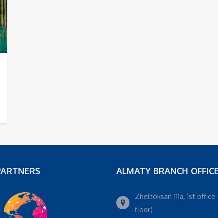
PARTNERS
ALMATY BRANCH OFFIC
Zheltoksan 111a, 1st office 
floor)