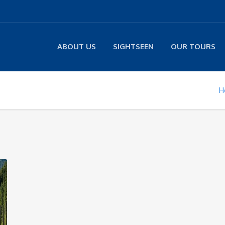
ABOUT US
SIGHTSEEN
OUR TOURS
H