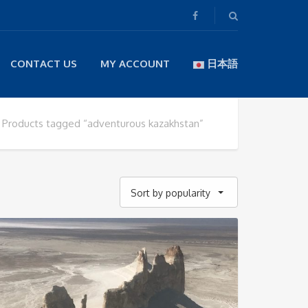
CONTACT US
MY ACCOUNT
日本語
Products tagged “adventurous kazakhstan”
Sort by popularity