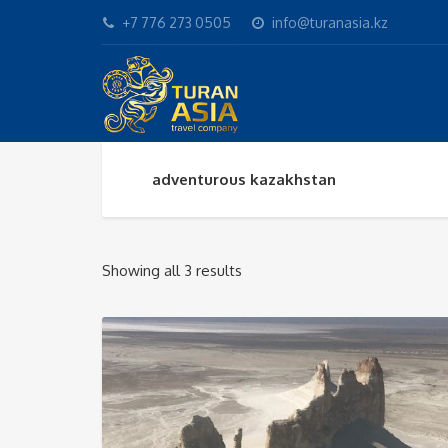
+7 776 273 0505
info@turanasia.kz
adventurous kazakhstan
Sorted
Showing all 3 results
by
popularity