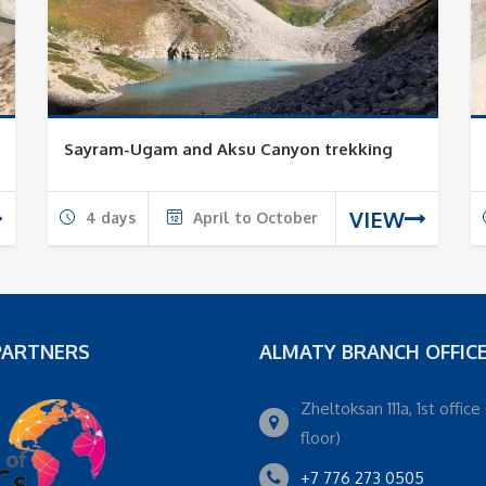
Sayram-Ugam and Aksu Canyon trekking
VIEW
4 days
April to October
PARTNERS
ALMATY BRANCH OFFIC
Zheltoksan 111a, 1st office 
floor)
+7 776 273 0505