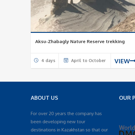
Aksu-Zhabagly Nature Reserve trekking
VIEW
4 days
April to October
ABOUT US
OUR 
For over 20 years the company has
been developing new tour
destinations in Kazakhstan so that our