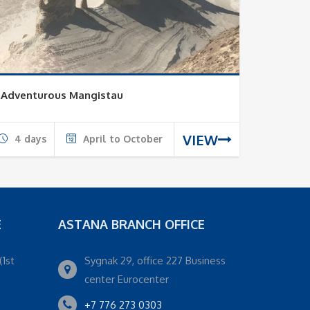
Adventurous Mangistau
VIEW
4 days
April to October
E
ASTANA BRANCH OFFICE
(1st
Sygnak 29, office 227 Business
center Eurocenter
+7 776 273 0303