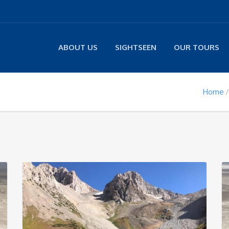
ABOUT US
SIGHTSEEN
OUR TOURS
Home