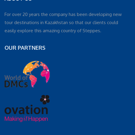
For over 20 years the company has been developing new
tour destinations in Kazakhstan so that our clients could
easily explore this amazing country of Steppes.
OUR PARTNERS