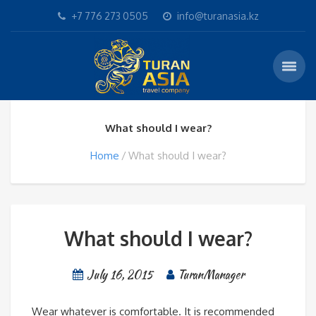
+7 776 273 0505
info@turanasia.kz
What should I wear?
Home
What should I wear?
What should I wear?
July 16, 2015
TuranManager
Wear whatever is comfortable. It is recommended