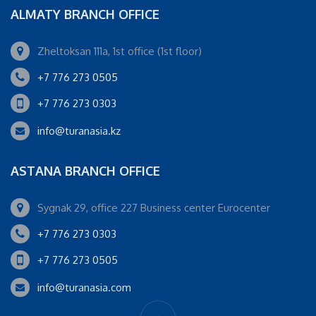
ALMATY BRANCH OFFICE
Zheltoksan 111a, 1st office (1st floor)
+7 776 273 0505
+7 776 273 0303
info@turanasia.kz
ASTANA BRANCH OFFICE
Sygnak 29, office 227 Business center Eurocenter
+7 776 273 0303
+7 776 273 0505
info@turanasia.com