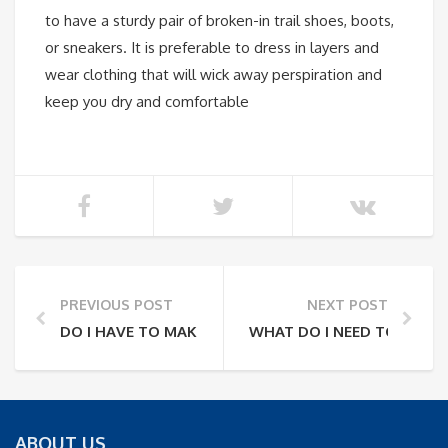
to have a sturdy pair of broken-in trail shoes, boots,
or sneakers. It is preferable to dress in layers and
wear clothing that will wick away perspiration and
keep you dry and comfortable
PREVIOUS POST
NEXT POST
DO I HAVE TO MAKE A RESERVATION OR CAN I JUST 
WHAT DO I NEED TO BRING
ABOUT US