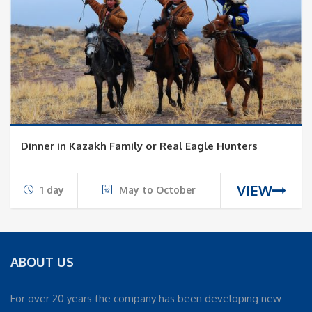
Dinner in Kazakh Family or Real Eagle Hunters
VIEW
1 day
May to October
ABOUT US
For over 20 years the company has been developing new