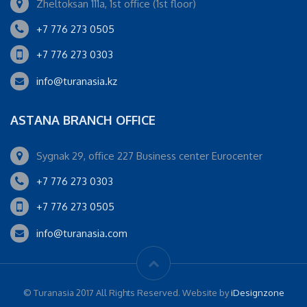
Zheltoksan 111a, 1st office (1st floor)
+7 776 273 0505
+7 776 273 0303
info@turanasia.kz
ASTANA BRANCH OFFICE
Sygnak 29, office 227 Business center Eurocenter
+7 776 273 0303
+7 776 273 0505
info@turanasia.com
© Turanasia 2017 All Rights Reserved. Website by
iDesignzone