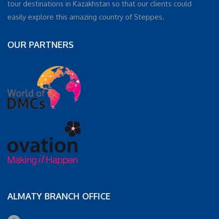
tour destinations in Kazakhstan so that our clients could
easily explore this amazing country of Steppes.
OUR PARTNERS
ALMATY BRANCH OFFICE