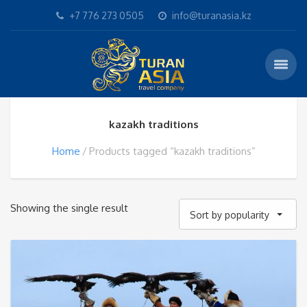
+7 776 273 0505
info@turanasia.kz
kazakh traditions
Home
Products tagged “kazakh traditions”
Showing the single result
Sort by popularity