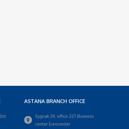
E
ASTANA BRANCH OFFICE
(1st
Sygnak 29, office 227 Business
center Eurocenter