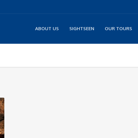
ABOUT US
SIGHTSEEN
OUR TOURS