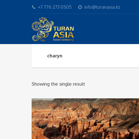
+7 776 273 0505
info@turanasia.kz
charyn
Showing the single result