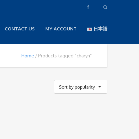
CONTACT US
MY ACCOUNT
日本語
Home
Products tagged “charyn”
Sort by popularity