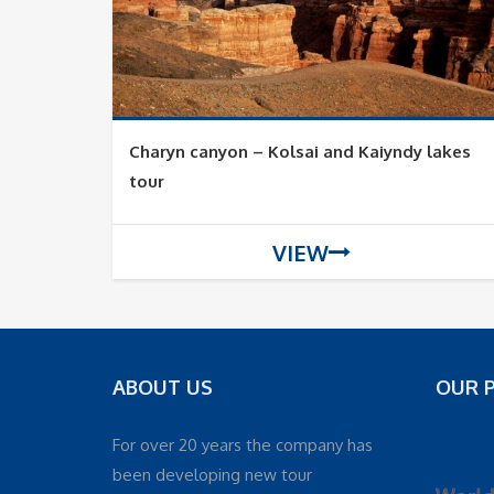
Charyn canyon – Kolsai and Kaiyndy lakes
tour
VIEW
ABOUT US
OUR 
For over 20 years the company has
been developing new tour