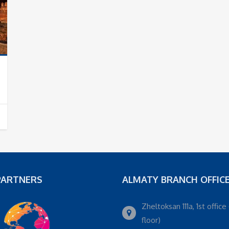
PARTNERS
ALMATY BRANCH OFFIC
Zheltoksan 111a, 1st office 
floor)